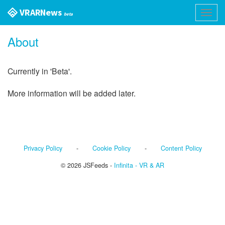
VR AR News
Toggl
beta
navig
About
Currently in 'Beta'.
More information will be added later.
Privacy Policy
-
Cookie Policy
-
Content Policy
© 2026 JSFeeds -
Infinita - VR & AR