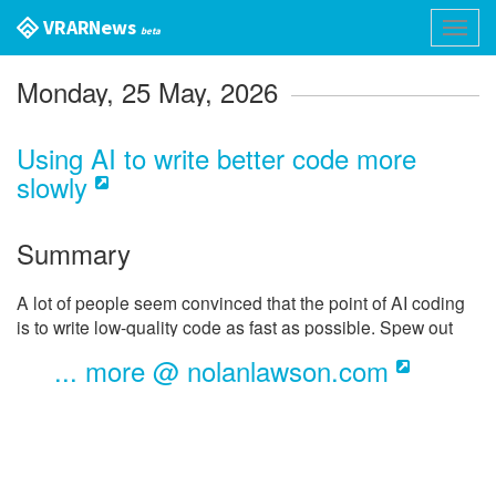
VR AR News
Toggl
beta
navig
Monday, 25 May, 2026
Using AI to write better code more
slowly
Summary
A lot of people seem convinced that the point of AI coding
is to write low-quality code as fast as possible. Spew out
barely-passable slop, open massive PRs, and merge them
... more @ nolanlawson.com
unvetted. Ship it!
But the thing is, LLMs are very flexible. And you can use
them just as effectively to write
high-quality
code more
slowly
.
This statement seems completely obvious to me at this